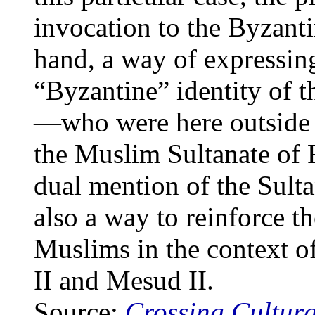
invocation to the Byzant
hand, a way of expressin
“Byzantine” identity of
—who were here outside t
the Muslim Sultanate of 
dual mention of the Sult
also a way to reinforce 
Muslims in the context o
II and Mesud II.
Source:
Crossing Cultura