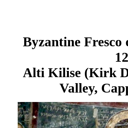
Byzantine Fresco 
1
Alti Kilise (Kirk 
Valley, Cap