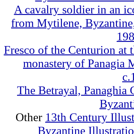
A cavalry soldier in an i
from Mytilene, Byzantine
198
Fresco of the Centurion at 
monastery of Panagia M
c
The Betrayal, Panaghia C
Byzant
Other
13th Century Illus
Byzantine Illustrat