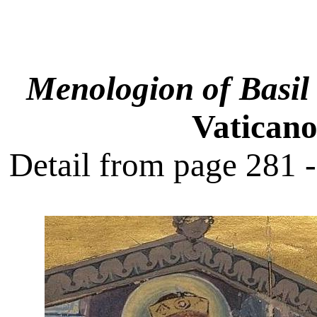
Menologion of Basil 
Vaticano
Detail from page 281 -