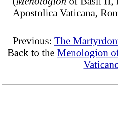
(
Menologion
of Basil II,
Apostolica Vaticana, Ro
Previous:
The Martyrdom 
Back to the
Menologion of
Vatican