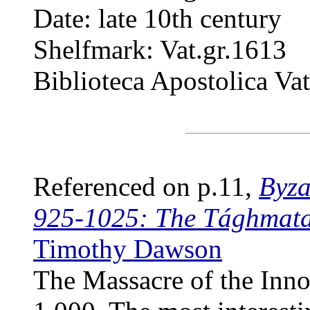
Date: late 10th century
Shelfmark: Vat.gr.1613
Biblioteca Apostolica Va
Referenced on p.11,
Byza
925-1025: The Tághmata
Timothy Dawson
The Massacre of the Inno