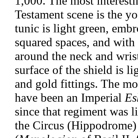
1,000. The most interesti
Testament scene is the yo
tunic is light green, embr
squared spaces, and with
around the neck and wris
surface of the shield is l
and gold fittings. The m
have been an Imperial
Es
since that regiment was l
the Circus (Hippodrome) 