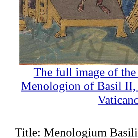
The full image of the
Menologion of Basil II
Vatican
Title: Menologium Basilii