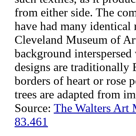
from either side. The co
have had many identical r
Cleveland Museum of Art
background interspersed 
designs are traditionally
borders of heart or rose p
trees are adapted from im
Source:
The Walters Art
83.461