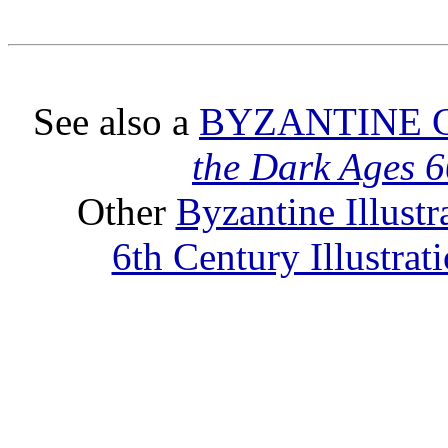
See also a
BYZANTINE 
the Dark Ages 
Other
Byzantine Illust
6th Century Illustra