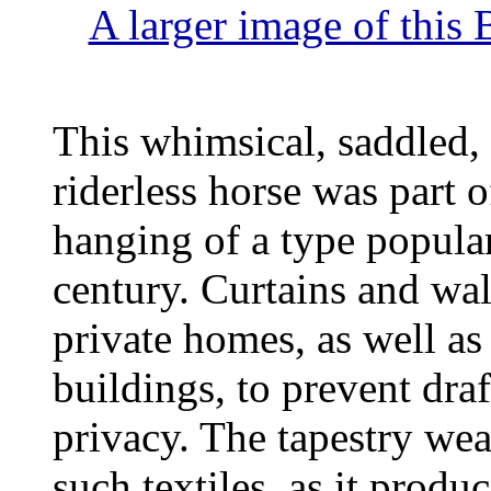
A larger image of this 
This whimsical, saddled, 
riderless horse was part o
hanging of a type popular
century. Curtains and wa
private homes, as well as
buildings, to prevent dra
privacy. The tapestry weav
such textiles, as it produ