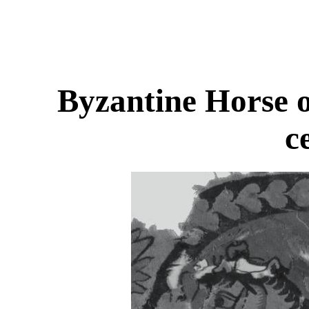
Byzantine Horse o
c