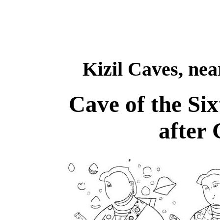
Kizil Caves, ne
Cave of the Si
after