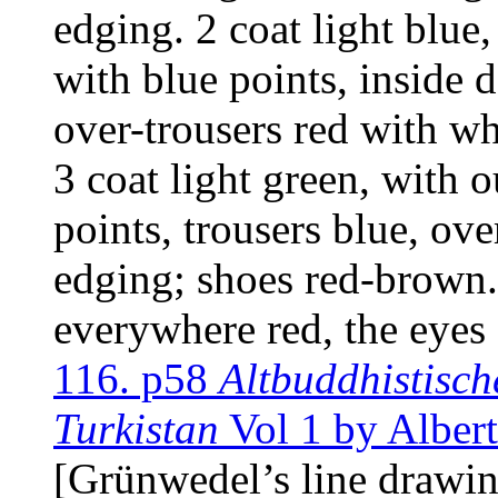
edging. 2 coat light blue
with blue points, inside 
over-trousers red with w
3 coat light green, with 
points, trousers blue, ov
edging; shoes red-brown. 
everywhere red, the eyes
116. p58
Altbuddhistisch
Turkistan
Vol 1 by Alber
[Grünwedel’s line drawi