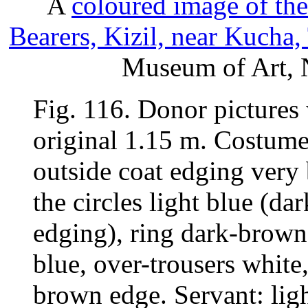
A
coloured image of th
Bearers, Kizil, near Kucha,
Museum of Art, N
Fig. 116. Donor pictures w
original 1.15 m. Costume 
outside coat edging very b
the circles light blue (da
edging), ring dark-brown,
blue, over-trousers white
brown edge. Servant: lig