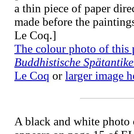
a thin piece of paper dire
made before the painting
Le Coq.]
The colour photo of this 
Buddhistische Spätantike
Le Coq
or
larger image h
A black and white photo o