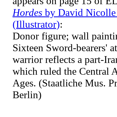
appears on page 15 of EL
Hordes
by David Nicolle
(Illustrator)
:
Donor figure; wall paint
Sixteen Sword-bearers' at
warrior reflects a part-Ir
which ruled the Central A
Ages. (Staatliche Mus. Pr
Berlin)