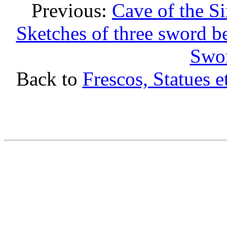
Previous:
Cave of the S
Sketches of three sword be
Swor
Back to
Frescos, Statues e