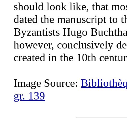
should look like, that mo
dated the manuscript to t
Byzantists Hugo Buchtha
however, conclusively de
created in the 10th centur
Image Source:
Bibliothè
gr. 139