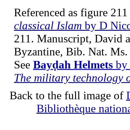
Referenced as figure 211
classical Islam
by D Nico
211. Manuscript, David a
Byzantine, Bib. Nat. Ms. 
See
Bayḍah Helmets
by 
The military technology o
Back to the full image of
Bibliothèque nation