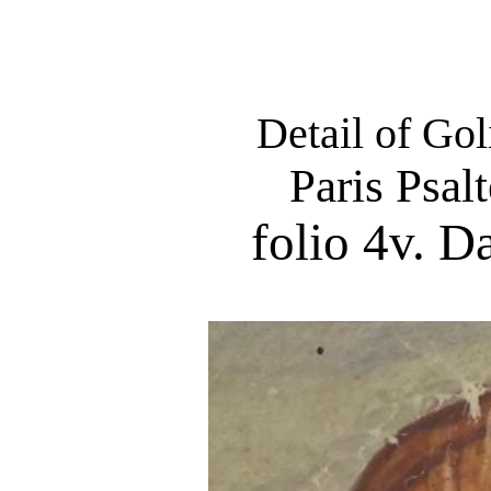
Detail of Gol
Paris Psal
folio 4v. D