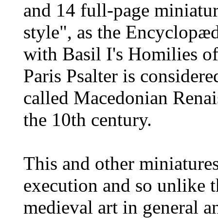
and 14 full-page miniatur
style", as the Encyclopæd
with Basil I's Homilies o
Paris Psalter is consider
called Macedonian Renais
the 10th century.
This and other miniatures
execution and so unlike t
medieval art in general a