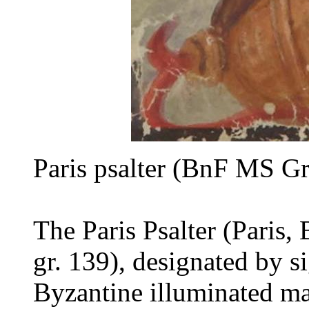
Paris psalter (BnF MS Gr
The Paris Psalter (Paris,
gr. 139), designated by s
Byzantine illuminated ma