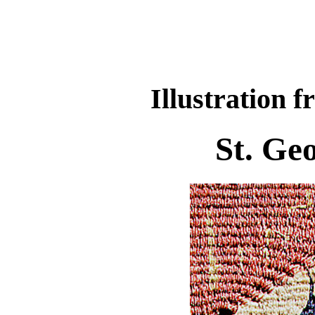
Illustration f
St. Ge