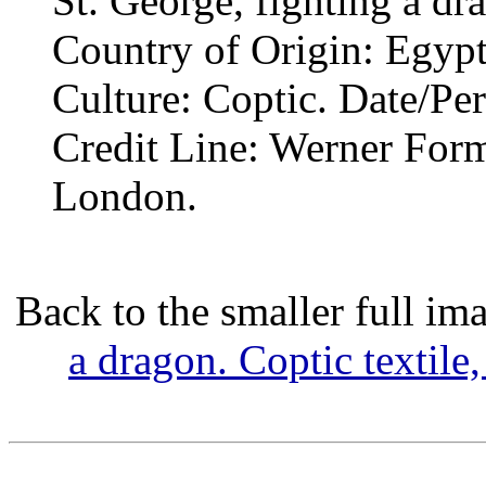
St. George, fighting a dr
Country of Origin: Egypt
Culture: Coptic. Date/Pe
Credit Line: Werner Form
London.
Back to the smaller full im
a dragon. Coptic textile