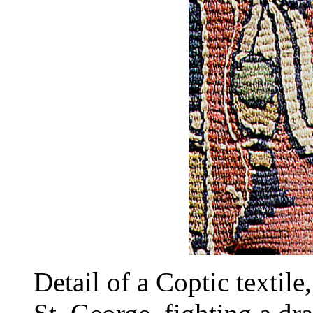
Detail of a Coptic textil