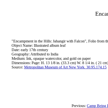
Encam
"Encampment in the Hills: Jahangir with Falcon", Folio from 
Object Name: Illustrated album leaf
Date: early 17th century
Geography: Attributed to India
Medium: Ink, opaque watercolor, and gold on paper
Dimensions: Page: H. 13 1/8 in. (33.3 cm) W. 8 1/4 in. ( 21 cm)
Source:
Metropolitan Museum of Art New York. 30.95.174.15
Previous:
Camp Being Pr