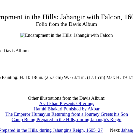
pment in the Hills: Jahangir with Falcon, 1
Folio from the Davis Album
the Davis Album
 Painting: H. 10 1/8 in. (25.7 cm) W. 6 3/4 in. (17.1 cm) Mat: H. 19 1/
Other illustrations from the Davis Album:
Asaf khan Presents Offerings
Hamid Bhakari Punished by Akbar
The Emperor Humayun Returning from a Journey Greets his Son
Camp Being Prepared in the Hills, during Jahangir's Reign
epared in the Hills, during Jahangir's Reign, 1605–27
Next:
Jahan