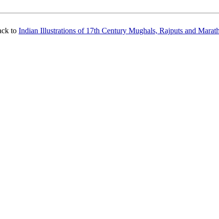
ack to
Indian Illustrations of 17th Century Mughals, Rajputs and Marat