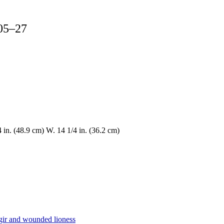
605–27
4 in. (48.9 cm) W. 14 1/4 in. (36.2 cm)
gir and wounded lioness