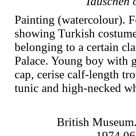
Tauschen o
Painting (watercolour). 
showing Turkish costume.
belonging to a certain cla
Palace. Young boy with g
cap, cerise calf-length tr
tunic and high-necked whi
British Museum.
1974,06