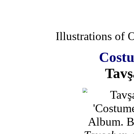
Illustrations of
Costu
Tavş