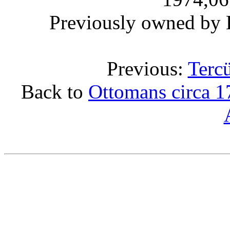
Previously owned by 
Previous:
Terc
Back to
Ottomans circa 1