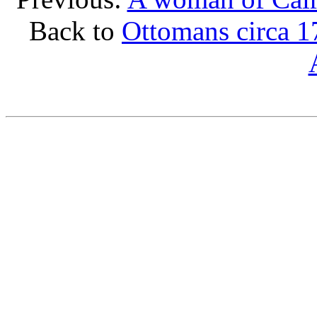
Back to
Ottomans circa 1