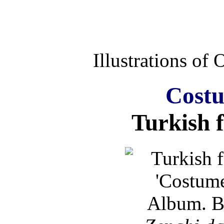
Illustrations of
Costu
Turkish 