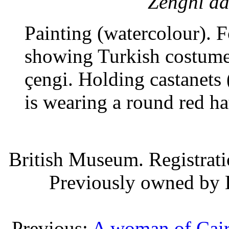
Zenghi da
Painting (watercolour). 
showing Turkish costume.
çengi. Holding castanets 
is wearing a round red ha
British Museum. Registrat
Previously owned by 
Previous:
A woman of Cai