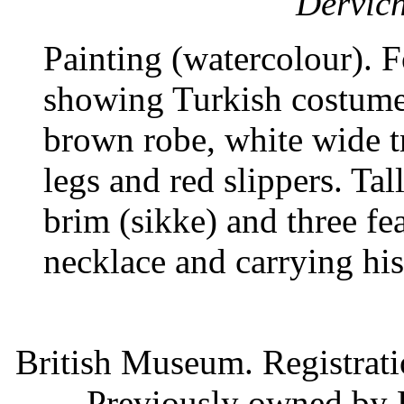
Dervich
Painting (watercolour). 
showing Turkish costume
brown robe, white wide t
legs and red slippers. Ta
brim (sikke) and three fe
necklace and carrying his
British Museum. Registrat
Previously owned by 