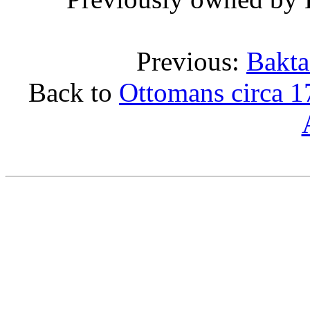
Previous:
Bakta
Back to
Ottomans circa 1