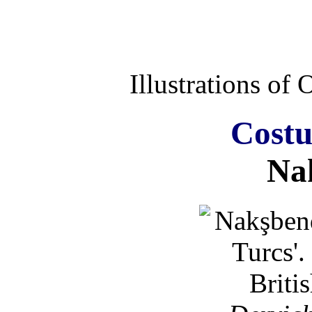
Illustrations of
Costu
Na