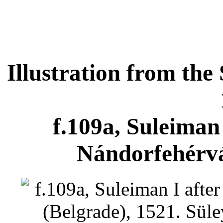
Illustration from t
f.109a, Suleiman 
Nándorfehérvá