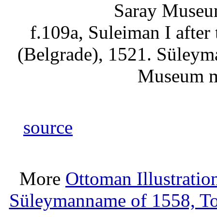
f.109a, Suleiman I after
(Belgrade), 1521. Süleym
Museum m
source
More
Ottoman Illustratio
Süleymanname of 1558, T