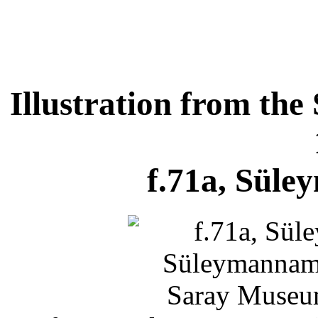
Illustration from t
f.71a, Süle