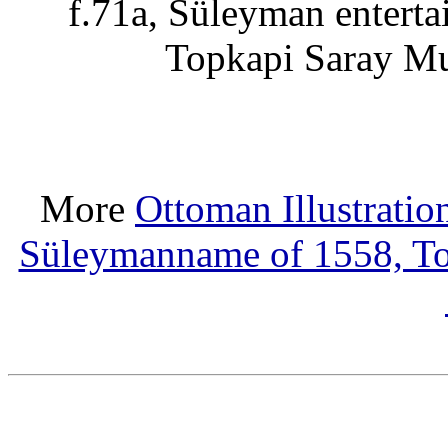
f.71a, Süleyman entert
Topkapi Saray M
More
Ottoman Illustratio
Süleymanname of 1558, T