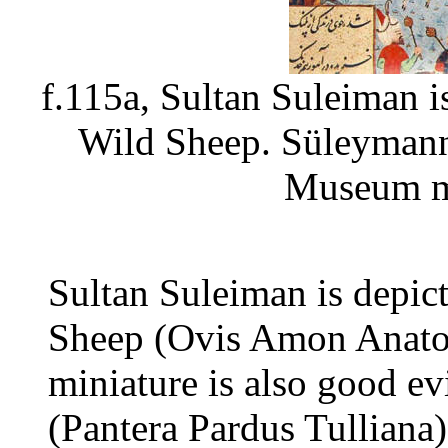
f.115a, Sultan Suleiman i
Wild Sheep. Süleymann
Museum m
Sultan Suleiman is depic
Sheep (Ovis Amon Anatol
miniature is also good ev
(Pantera Pardus Tulliana)