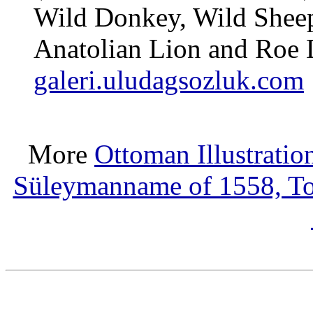
Wild Donkey, Wild Sheep
Anatolian Lion and Roe 
galeri.uludagsozluk.com
More
Ottoman Illustratio
Süleymanname of 1558, T