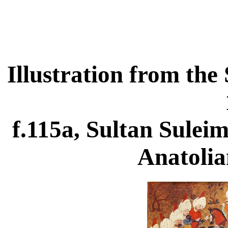
Illustration from t
f.115a, Sultan Sulei
Anatolia