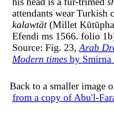
his head is a fur-trimed
s
attendants wear Turkish c
kalawtāt
(Millet Kūtūphan
Efendi ms 1566. folio 1b
Source: Fig. 23,
Arab Dre
Modern times
by Smirna 
Back to a smaller image o
from a copy of Abu'l-Fara