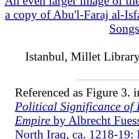
An even larger image of th
a copy of Abu'l-Faraj al-Is
Songs
Istanbul, Millet Libra
Referenced as Figure 3. 
Political Significance o
Empire
by Albrecht Fues
North Iraq, ca. 1218-19: