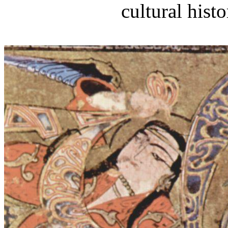
cultural histo