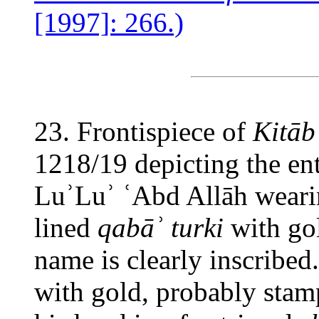
[1997]: 266.)
23. Frontispiece of
Kitāb
1218/19 depicting the en
LuʾLuʾ ʿAbd Allāh weari
lined
qabāʾ turki
with gol
name is clearly inscribed.
with gold, probably stam