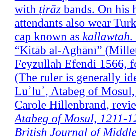
with
ṭirāz
bands. On his 
attendants also wear Tur
cap known as
kallawtah.
“Kitāb al-Aghānī” (Mille
Feyzullah Efendi 1566, fo
(The ruler is generally i
Luʾluʾ, Atabeg of Mosul,
Carole Hillenbrand, revi
Atabeg of Mosul, 1211-1
British Journal of Middl