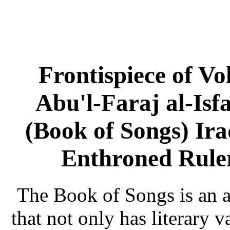
Frontispiece of V
Abu'l-Faraj al-Isf
(Book of Songs) Ir
Enthroned Rule
The Book of Songs is an a
that not only has literary v