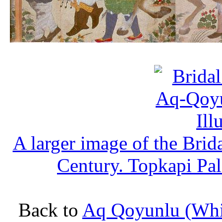
A larger image of the Bri
Century. Topkapi Pa
Back to
Aq Qoyunlu (Whit