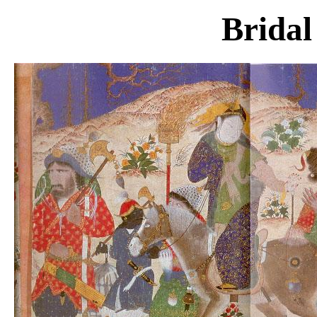
Bridal