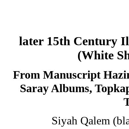
later 15th Century I
(White S
From Manuscript Hazine
Saray Albums, Topkap
Siyah Qalem (bla