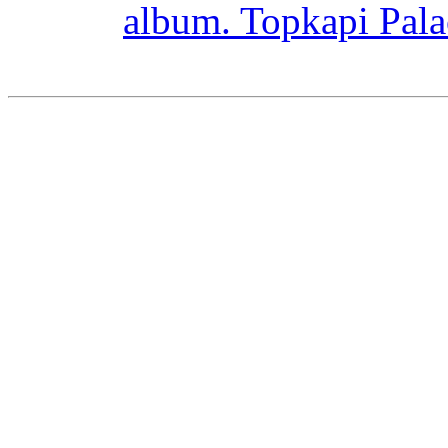
album. Topkapi Pal