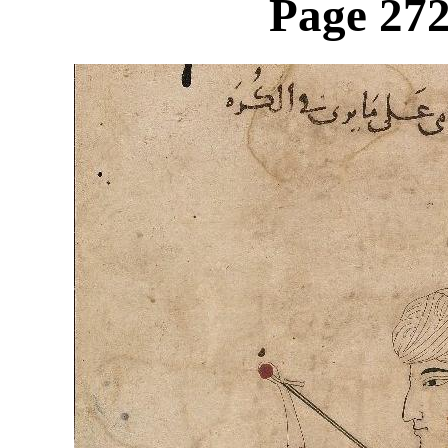
Page 272