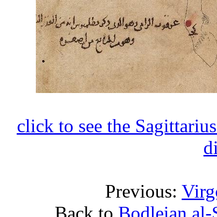
click to see the Sagittariu
d
Previous:
Virg
Back to
Bodleian al-