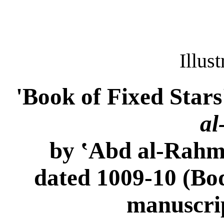
Illus
'Book of Fixed Stars'
al
by ‛Abd al-Rahma
dated 1009-10 (Bod
manuscri