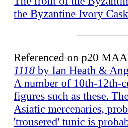
The front of the Byzanti
the Byzantine Ivory Cask
Referenced on p20 MA
1118
by Ian Heath & An
A number of 10th-12th-ce
figures such as these. The
Asiatic mercenaries, pro
'trousered' tunic is probab