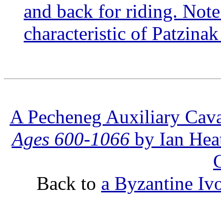
and back for riding. Note 
characteristic of Patzinak
A Pecheneg Auxiliary Cav
Ages 600-1066
by Ian Heat
Back to
a Byzantine Iv