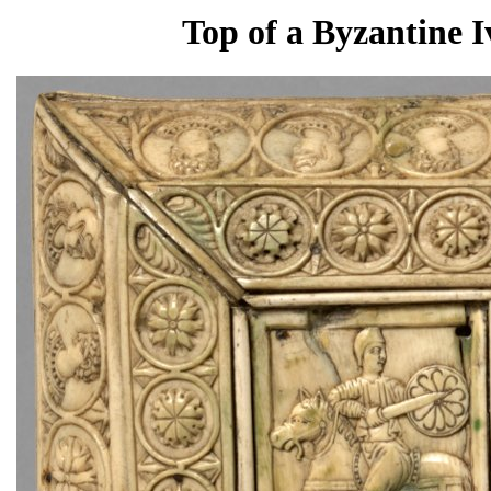
Top of a Byzantine I