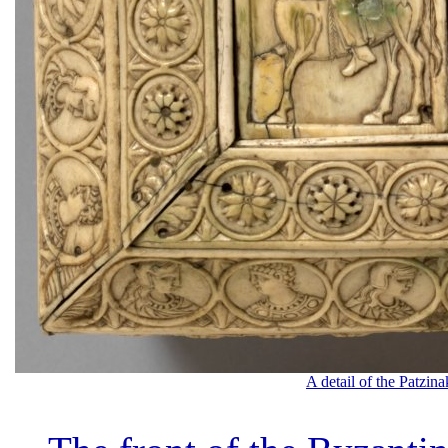
A detail of the Patzin