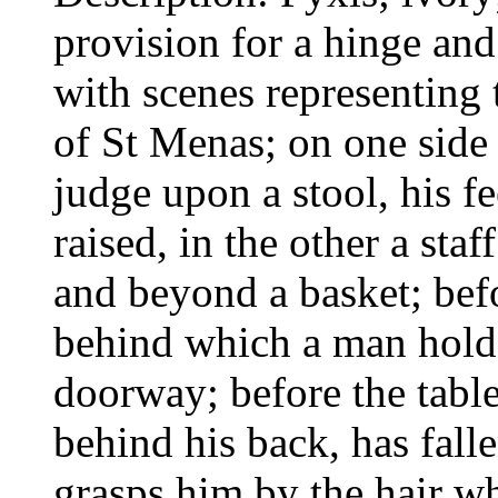
provision for a hinge and 
with scenes representing
of St Menas; on one side 
judge upon a stool, his f
raised, in the other a st
and beyond a basket; befo
behind which a man holds
doorway; before the tabl
behind his back, has fall
grasps him by the hair w