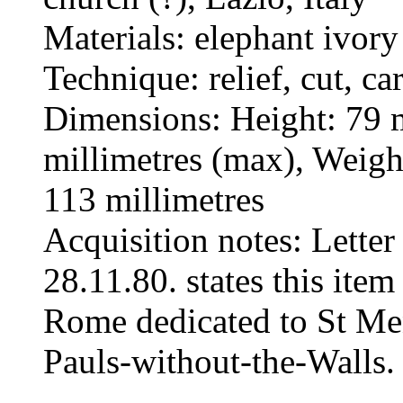
Materials: elephant ivory
Technique: relief, cut, ca
Dimensions: Height: 79 m
millimetres (max), Weig
113 millimetres
Acquisition notes: Letter
28.11.80. states this ite
Rome dedicated to St Men
Pauls-without-the-Walls.