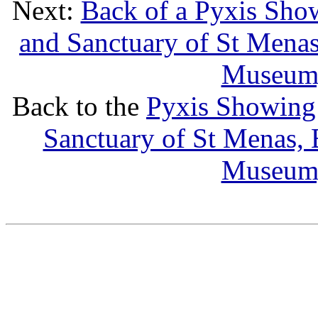
Next:
Back of a Pyxis Sho
and Sanctuary of St Menas,
Museum,
Back to the
Pyxis Showing
Sanctuary of St Menas, B
Museum,