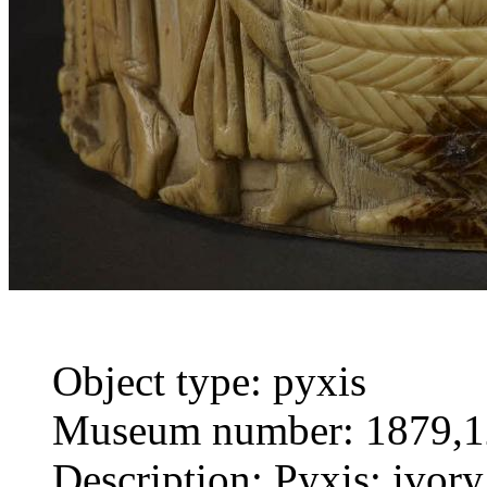
Object type: pyxis
Museum number: 1879,1
Description: Pyxis; ivory;