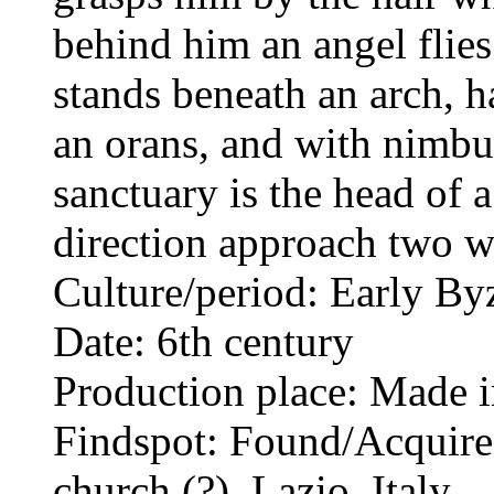
behind him an angel flies
stands beneath an arch, ha
an orans, and with nimbus
sanctuary is the head of
direction approach two w
Culture/period: Early By
Date: 6th century
Production place: Made i
Findspot: Found/Acquired
church (?), Lazio, Italy