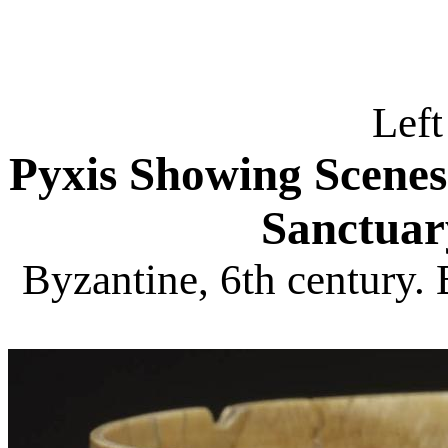
Left
Pyxis Showing Scene
Sanctuar
Byzantine, 6th century.