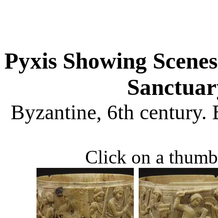
Pyxis Showing Scene
Sanctuar
Byzantine, 6th century.
Click on a thumbn