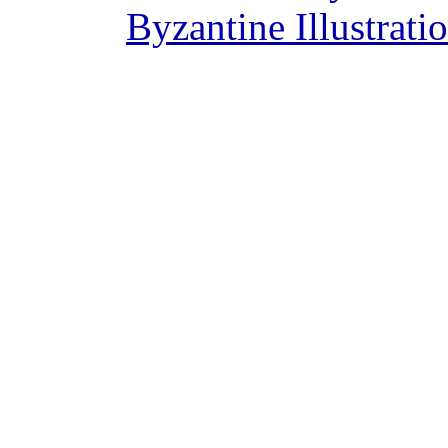
Byzantine Illustrat