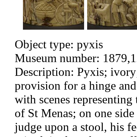
Object type: pyxis
Museum number: 1879,1
Description: Pyxis; ivory;
provision for a hinge and 
with scenes representing
of St Menas; on one side 
judge upon a stool, his f