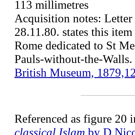
113 millimetres
Acquisition notes: Letter
28.11.80. states this ite
Rome dedicated to St Men
Pauls-without-the-Walls.
British Museum, 1879,1
Referenced as figure 20 
classical Islam
by D Nico