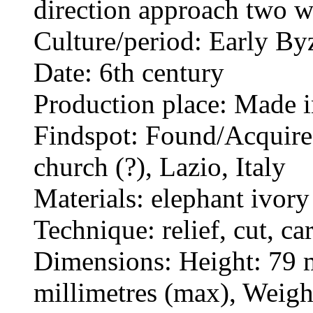
direction approach two w
Culture/period: Early By
Date: 6th century
Production place: Made i
Findspot: Found/Acquired
church (?), Lazio, Italy
Materials: elephant ivory
Technique: relief, cut, ca
Dimensions: Height: 79 m
millimetres (max), Weig