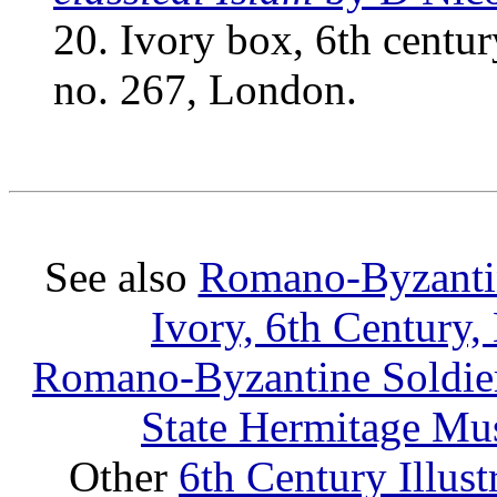
20. Ivory box, 6th centu
no. 267, London.
See also
Romano-Byzantine
Ivory, 6th Century,
Romano-Byzantine Soldier 
State Hermitage Mus
Other
6th Century Illus