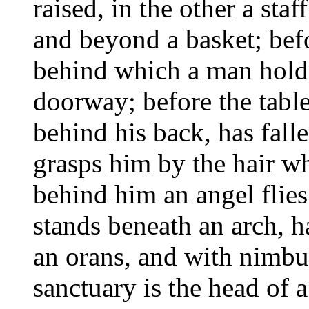
raised, in the other a st
and beyond a basket; befo
behind which a man holds
doorway; before the tabl
behind his back, has fall
grasps him by the hair w
behind him an angel flies
stands beneath an arch, ha
an orans, and with nimbus
sanctuary is the head of