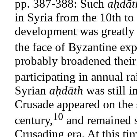
pp. 387-388: Such
aḥdāt
in Syria from the 10th to
development was greatly 
the face of Byzantine ex
probably broadened their
participating in annual r
Syrian
aḥdāth
was still i
Crusade appeared on the s
10
century,
and remained s
Crusading era. At this t