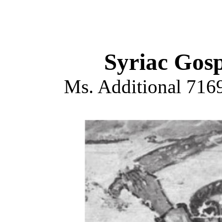
Syriac Gosp
Ms. Additional 7169