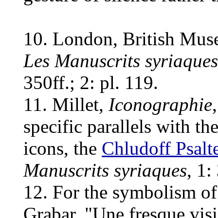
10. London, British Mus
Les Manuscrits syriaques
350ff.; 2: pl. 119.
11. Millet,
Iconographie
specific parallels with th
icons, the
Chludoff Psalt
Manuscrits syriaques
, 1:
12. For the symbolism of 
Grabar, "Une fresque visi