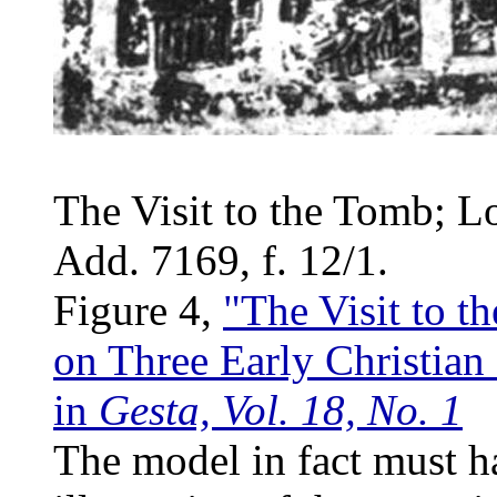
The Visit to the Tomb; L
Add. 7169, f. 12/1.
Figure 4,
"The Visit to t
on Three Early Christian 
in
Gesta, Vol. 18, No. 1
The model in fact must h