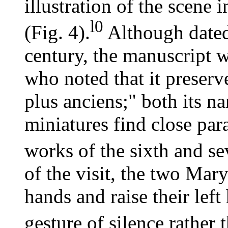
illustration of the scene 
l0
(Fig. 4).
Although dated 
century, the manuscript w
who noted that it preserv
plus anciens;" both its n
miniatures find close para
works of the sixth and se
of the visit, the two Mary
hands and raise their left
gesture of silence rather t