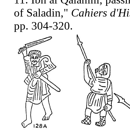
of Saladin,"
Cahiers d'Hi
pp. 304-320.