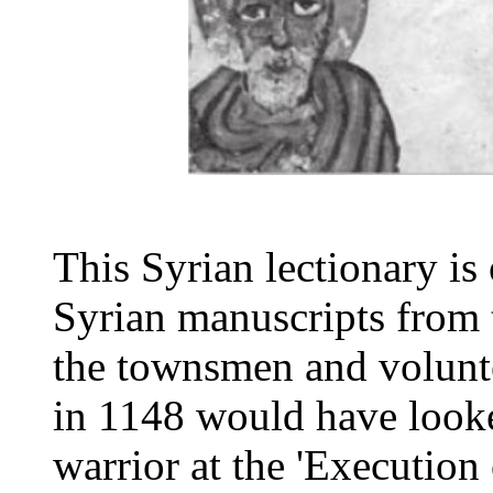
This Syrian lectionary is 
Syrian manuscripts from 
the townsmen and volun
in 1148 would have look
warrior at the 'Execution 