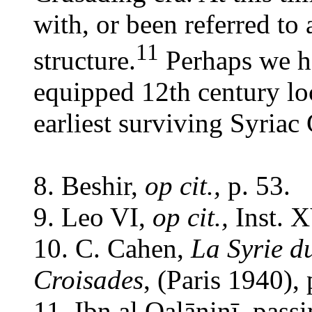
with, or been referred to 
11
structure.
Perhaps we ha
equipped 12th century loc
earliest surviving Syriac
8. Beshir,
op cit.,
p. 53.
9. Leo VI,
op cit.,
Inst. X
10. C. Cahen,
La Syrie d
Croisades
, (Paris 1940),
11. Ibn al Qalāninī, pas