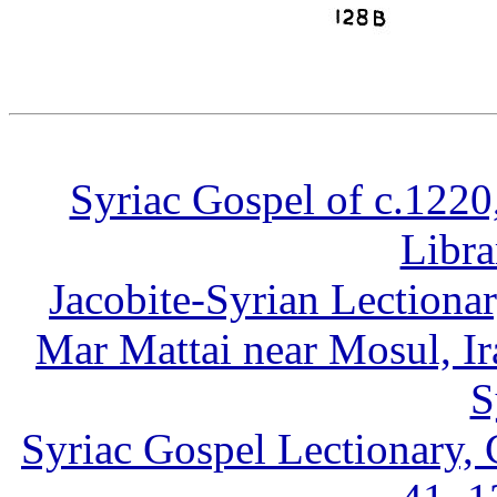
Syriac Gospel of c.1220
Libra
Jacobite-Syrian Lectiona
Mar Mattai near Mosul, Ir
S
Syriac Gospel Lectionary,