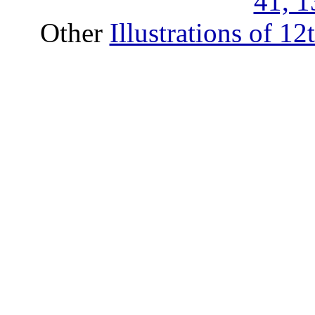
41, 1
Other
Illustrations of 1