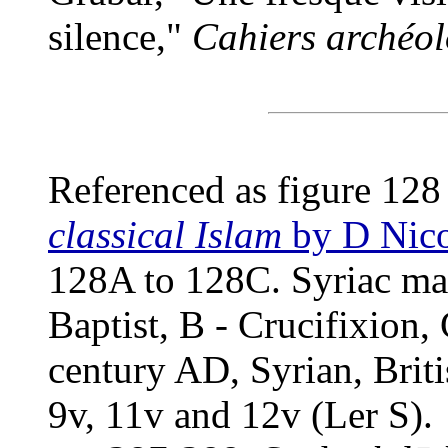
silence,"
Cahiers archéol
Referenced as figure 128
classical Islam
by D Nico
128A to 128C. Syriac man
Baptist, B - Crucifixion,
century AD, Syrian, Briti
9v, 11v and 12v (Ler S).