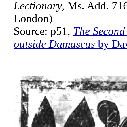
Lectionary
, Ms. Add. 7169
London)
Source: p51,
The Second 
outside Damascus
by Dav